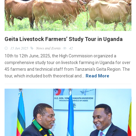
Geita Livestock Farmers’ Study Tour in Uganda
15 Jun 2025
News and Events
42
10th to 12th June, 2025, the High Commission organized a
comprehensive study tour on livestock farming in Uganda for over
45 farmers and technical staff from Tanzania's Geita Region. The
Read More
tour, which included both theoretical and…