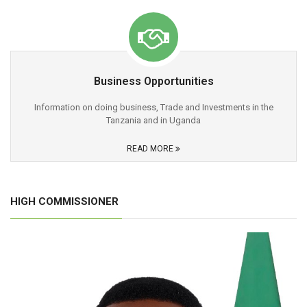
Business Opportunities
Information on doing business, Trade and Investments in the
Tanzania and in Uganda
READ MORE
HIGH COMMISSIONER