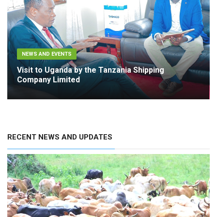
NEWS AND EVENTS
Visit to Uganda by the Tanzania Shipping
Company Limited
RECENT NEWS AND UPDATES