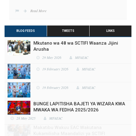
Read More
BLOG FEEDS
TWEETS
LINKS
Mkutano wa 48 wa SCTIFI Waanza Jijini
Arusha
29 May 2026
MFAEAC
19 February 2026
MFAEAC
19 February 2026
MFAEAC
BUNGE LAPITISHA BAJETI YA WIZARA KWA
MWAKA WA FEDHA 2025/2026
28 May 2025
MFAEAC
Makatibu Wakuu EAC Wakutana
Kukamilisha Maandalizi ya SCTIFI