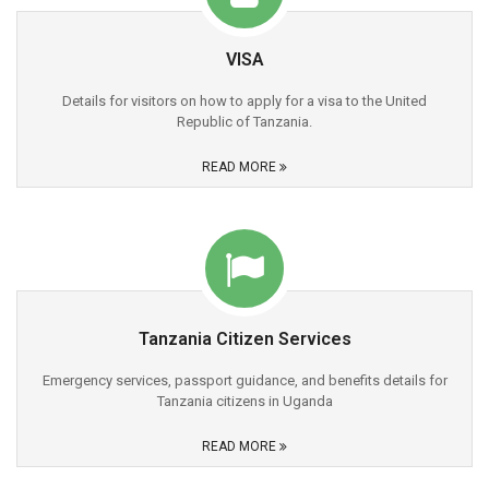
VISA
Details for visitors on how to apply for a visa to the United
Republic of Tanzania.
READ MORE
Tanzania Citizen Services
Emergency services, passport guidance, and benefits details for
Tanzania citizens in Uganda
READ MORE