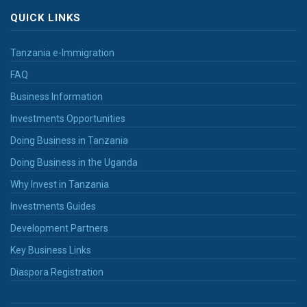
QUICK LINKS
Tanzania e-Immigration
FAQ
Business Information
Investments Opportunities
Doing Business in Tanzania
Doing Business in the Uganda
Why Invest in Tanzania
Investments Guides
Development Partners
Key Business Links
Diaspora Registration