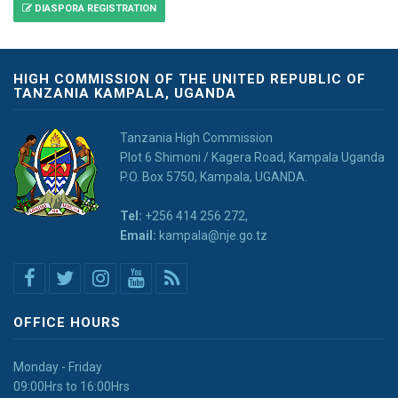
DIASPORA REGISTRATION
HIGH COMMISSION OF THE UNITED REPUBLIC OF
TANZANIA KAMPALA, UGANDA
Tanzania High Commission
Plot 6 Shimoni / Kagera Road, Kampala Uganda
P.O. Box 5750, Kampala, UGANDA.
Tel:
+256 414 256 272,
Email:
kampala@nje.go.tz
OFFICE HOURS
Monday - Friday
09:00Hrs to 16:00Hrs