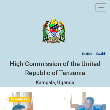
Toggl
navig
Swahili
English
High Commission of the United
Republic of Tanzania
Kampala, Uganda
RESOURCES