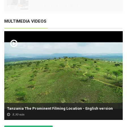
02 June 2026
MFAEAC
MULTIMEDIA VIDEOS
Tanzania The Prominent Filming Location - English version
8.30 min