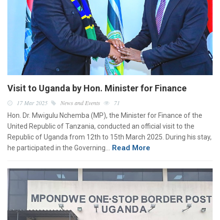
Visit to Uganda by Hon. Minister for Finance
17 Mar 2025
News and Events
71
Hon. Dr. Mwigulu Nchemba (MP), the Minister for Finance of the
United Republic of Tanzania, conducted an official visit to the
Republic of Uganda from 12th to 15th March 2025. During his stay,
Read More
he participated in the Governing…