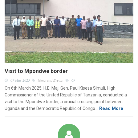
Visit to Mpondwe border
07 Mar 2025
News and Events
69
On 6th March 2025, H.E. Maj. Gen. Paul Kisesa Simuli, High
Commissioner of the United Republic of Tanzania, conducted a
visit to the Mpondwe border, a crucial crossing point between
Read More
Uganda and the Democratic Republic of Congo…