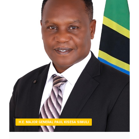
H.E. MAJOR GENERAL PAUL KISESA SIMULI